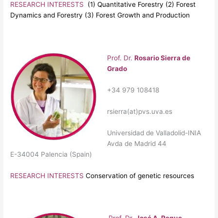
RESEARCH INTERESTS
(1) Quantitative Forestry (2) Forest
Dynamics and Forestry (3) Forest Growth and Production
Prof. Dr.
Rosario Sierra de
Grado
+34 979 108418
rsierra(at)pvs.uva.es
Universidad de Valladolid-INIA
Avda de Madrid 44
E-34004 Palencia (Spain)
RESEARCH INTERESTS
Conservation of genetic resources