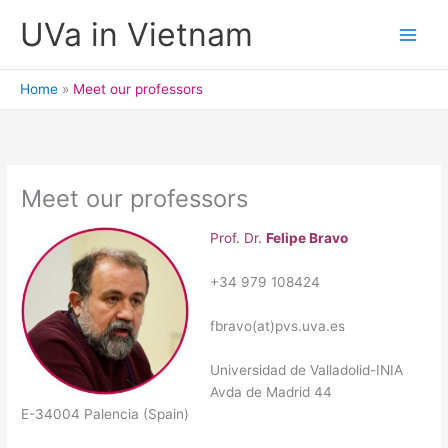
Skip
UVa in Vietnam
to
content
Home
Meet our professors
Meet our professors
Prof. Dr.
Felipe Bravo
+34 979 108424
fbravo(at)pvs.uva.es
Universidad de Valladolid-INIA
Avda de Madrid 44
E-34004 Palencia (Spain)