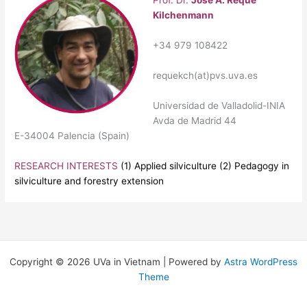
Prof. Dr.
José A. Reque
Kilchenmann
+34 979 108422
requekch
(at)pvs.uva.es
Universidad de Valladolid-INIA
Avda de Madrid 44
E-34004 Palencia (Spain)
RESEARCH INTERESTS
(1) Applied silviculture (2) Pedagogy in
silviculture and forestry extension
Copyright © 2026 UVa in Vietnam | Powered by
Astra WordPress
Theme