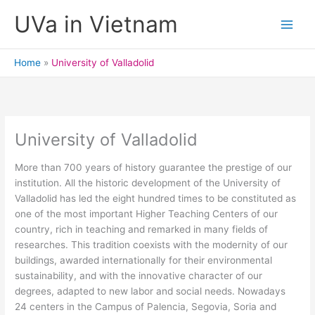
Skip
UVa in Vietnam
to
content
Home
University of Valladolid
University of Valladolid
More than 700 years of history guarantee the prestige of our
institution. All the historic development of the University of
Valladolid has led the eight hundred times to be constituted as
one of the most important Higher Teaching Centers of our
country, rich in teaching and remarked in many fields of
researches. This tradition coexists with the modernity of our
buildings, awarded internationally for their environmental
sustainability, and with the innovative character of our
degrees, adapted to new labor and social needs. Nowadays
24 centers in the Campus of Palencia, Segovia, Soria and