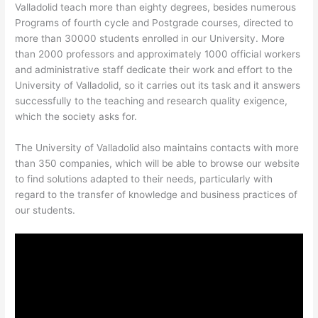
Valladolid teach more than eighty degrees, besides numerous
Programs of fourth cycle and Postgrade courses, directed to
more than 30000 students enrolled in our University. More
than 2000 professors and approximately 1000 official workers
and administrative staff dedicate their work and effort to the
University of Valladolid, so it carries out its task and it answers
successfully to the teaching and research quality exigence,
which the society asks for.
The University of Valladolid also maintains contacts with more
than 350 companies, which will be able to browse our website
to find solutions adapted to their needs, particularly with
regard to the transfer of knowledge and business practices of
our students.